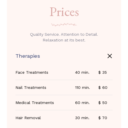
Prices
Quality Service. Attention to Detail.
Relaxation at its best.
Therapies
Face Treatments
40 min.
$ 35
Nail Treatments
110 min.
$ 60
Medical Treatments
60 min.
$ 50
Hair Removal
30 min.
$ 70