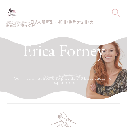

SWAN Studio 日式の肌管理 | 小顏術 | 整骨定位術 | 大
細面瘦面療程課程
Ski
Erica Forney
to
co
Our mission at Spa is to provide the best customer
experience.