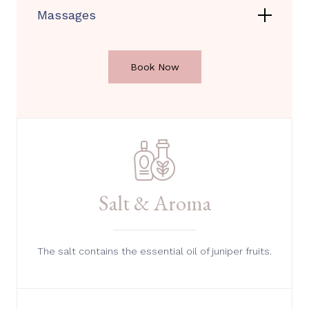
Massages
Book Now
Salt & Aroma
The salt contains the essential oil of juniper fruits.