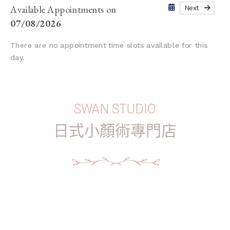
Available Appointments on
Next
07/08/2026
There are no appointment time slots available for this
day.
SWAN STUDIO
日式小顏術專門店