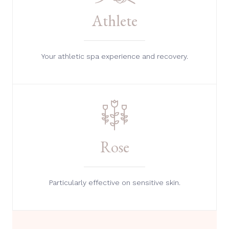
Athlete
Your athletic spa experience and recovery.
Rose
Particularly effective on sensitive skin.