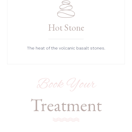
Hot Stone
The heat of the volcanic basalt stones.
Book Your
Treatment