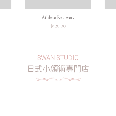
Athlete Recovery
$
120.00
SWAN STUDIO
日式小顏術專門店