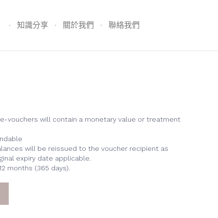
Skip
to
知識分享
關於我們
聯絡我們
content
/e-vouchers will contain a monetary value or treatment
undable
lances will be reissued to the voucher recipient as
ginal expiry date applicable.
 12 months (365 days).