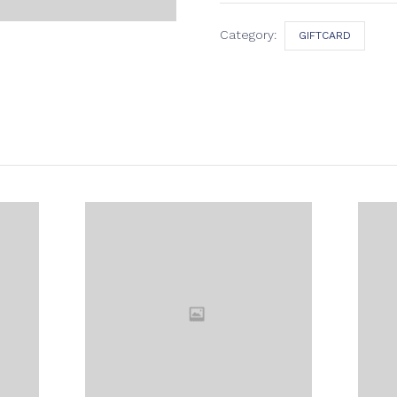
Category:
GIFTCARD