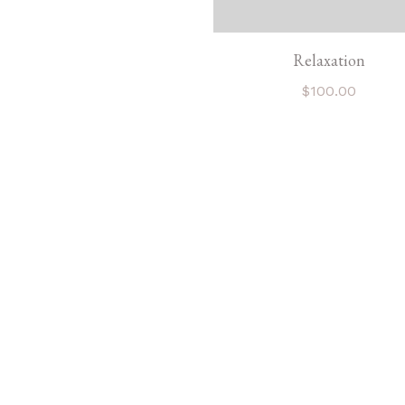
Relaxation
$
100.00