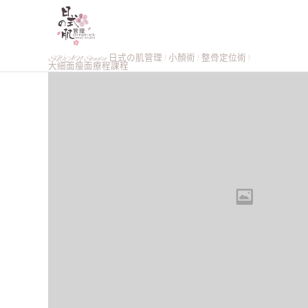
SWAN Studio 日式の肌管理 | 小顏術 | 整骨定位術 |
大細面瘦面療程課程