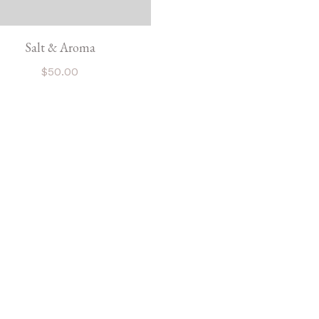
Salt & Aroma
$
50.00