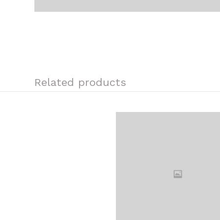
Related products