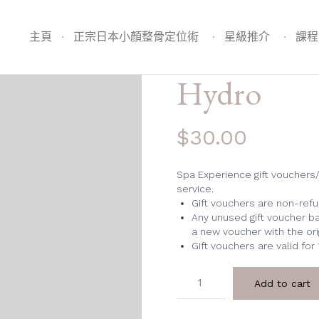
主頁
正宗日本小顏整骨定位術
星級推介
課程
Hydro
$
30.00
Spa Experience gift vouchers
service.
Gift vouchers are non-ref
Any unused gift voucher ba
a new voucher with the ori
Gift vouchers are valid for
Hydro
Add to cart
quantity