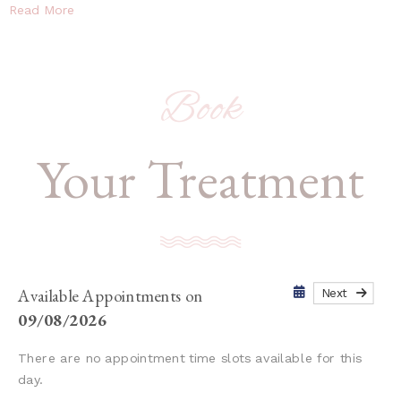
Read More
Book
Your Treatment
Available Appointments on
Next
09/08/2026
There are no appointment time slots available for this
day.