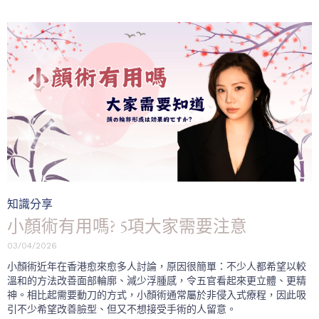
Category
知識分享
小顏術有用嗎? 5項大家需要注意
03/04/2026
小顏術近年在香港愈來愈多人討論，原因很簡單：不少人都希望以較
溫和的方法改善面部輪廓、減少浮腫感，令五官看起來更立體、更精
神。相比起需要動刀的方式，小顏術通常屬於非侵入式療程，因此吸
引不少希望改善臉型、但又不想接受手術的人留意。