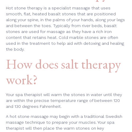
Hot stone therapy is a specialist massage that uses
smooth, flat, heated basalt stones that are positioned
along your spine, in the palms of your hands, along your legs
and between the toes. Typically from river beds, basalt
stones are used for massage as they have a rich iron
content that retains heat. Cold marble stones are often
used in the treatment to help aid with detoxing and healing
the body.
How does salt therapy
work?
Your spa therapist will warm the stones in water until they
are within the precise temperature range of between 120
and 130 degrees Fahrenheit.
A hot stone massage may begin with a traditional Swedish
massage technique to prepare your muscles. Your spa
therapist will then place the warm stones on key