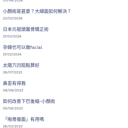
03/04/2026
小顏術是甚麼？大細面如何解決？
22/03/2026
日本元祖頭蓋骨矯正術
21/02/2024
孕婦也可以做facial
21/02/2024
太陽穴凹陷點算好
28/07/2023
鼻歪有得救
06/06/2023
如何改善下巴後縮-小顏術
05/06/2023
「啪骨瘦面」有用嗎
28/03/2023