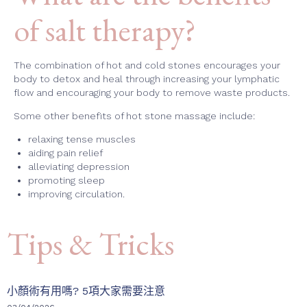
of salt therapy?
The combination of hot and cold stones encourages your
body to detox and heal through increasing your lymphatic
flow and encouraging your body to remove waste products.
Some other benefits of hot stone massage include:
relaxing tense muscles
aiding pain relief
alleviating depression
promoting sleep
improving circulation.
Tips & Tricks
小顏術有用嗎? 5項大家需要注意