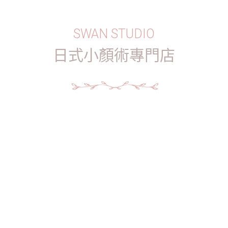
SWAN STUDIO
日式小顏術專門店