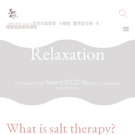

SWAN Studio 日式の肌管理 | 小顏術 | 整骨定位術 | 大
細面瘦面療程課程
Ski
Relaxation
to
co
Our mission at Spa is to provide the best customer
experience.
What is salt therapy?