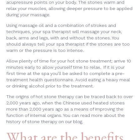
acupressure points on your body. The stones warm and
relax your muscles, allowing deeper pressure to be applied
during your massage.
Using massage oil and a combination of strokes and
techniques, your spa therapist will massage your neck,
back, arms and legs, with and without the stones. You
should always tell your spa therapist if the stones are too
warm or the pressure is too intense.
Allow plenty of time for your hot stone treatment; arrive 10
minutes early to allow yourself time to relax. If it is your
first time at the spa you’ll be asked to complete a pre-
treatment health questionnaire. Avoid eating a heavy meal
or drinking alcohol prior to the treatment.
The origins of hot stone therapy can be traced back to over
2,000 years ago, when the Chinese used heated stones
more than 2,000 years ago as a means of improving the
function of internal organs. You can read more about the
history of stone therapy
on our blog
.
What are the benefits