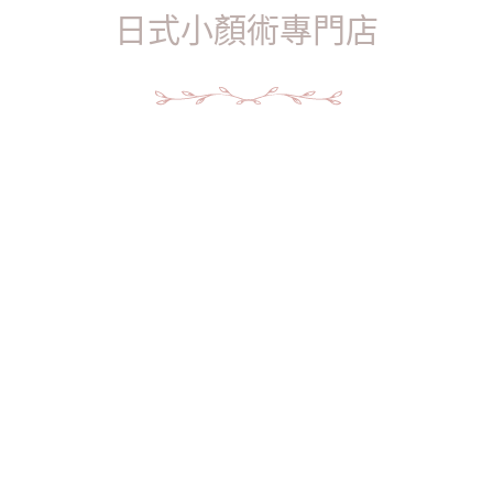
日式小顏術專門店