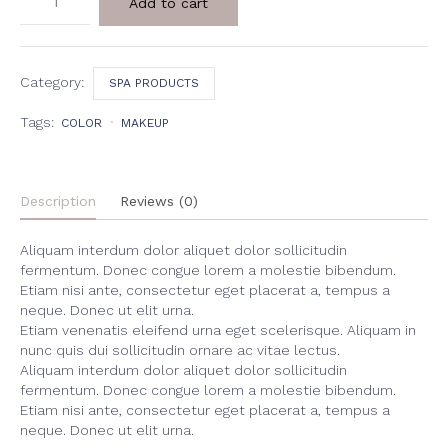
Add to cart
&
Coconut
Body
Scrub
quantity
Category:
SPA PRODUCTS
Tags:
COLOR
MAKEUP
Description
Reviews (0)
Aliquam interdum dolor aliquet dolor sollicitudin
fermentum. Donec congue lorem a molestie bibendum.
Etiam nisi ante, consectetur eget placerat a, tempus a
neque. Donec ut elit urna.
Etiam venenatis eleifend urna eget scelerisque. Aliquam in
nunc quis dui sollicitudin ornare ac vitae lectus.
Aliquam interdum dolor aliquet dolor sollicitudin
fermentum. Donec congue lorem a molestie bibendum.
Etiam nisi ante, consectetur eget placerat a, tempus a
neque. Donec ut elit urna.