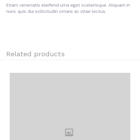
Etiam venenatis eleifend urna eget scelerisque. Aliquam in
nunc quis dui sollicitudin ornare ac vitae lectus.
Related products