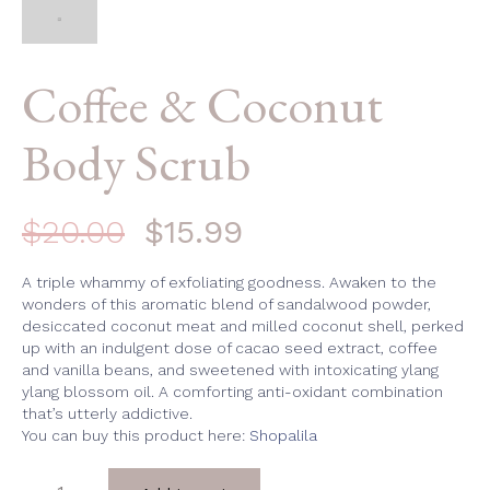
Coffee & Coconut
Body Scrub
$
20.00
$
15.99
A triple whammy of exfoliating goodness. Awaken to the
wonders of this aromatic blend of sandalwood powder,
desiccated coconut meat and milled coconut shell, perked
up with an indulgent dose of cacao seed extract, coffee
and vanilla beans, and sweetened with intoxicating ylang
ylang blossom oil. A comforting anti-oxidant combination
that’s utterly addictive.
You can buy this product here:
Shopalila
Coffee