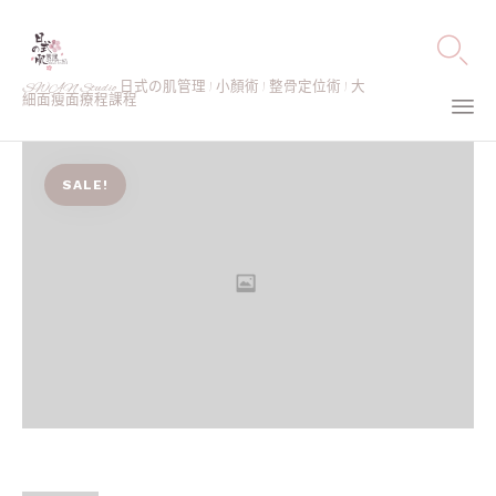

SWAN Studio 日式の肌管理 | 小顏術 | 整骨定位術 | 大
細面瘦面療程課程
Ski
to
SALE!
co