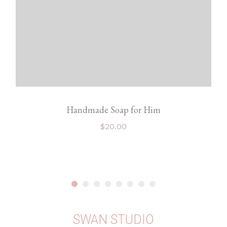
Handmade Soap for Him
$
20.00
SWAN STUDIO